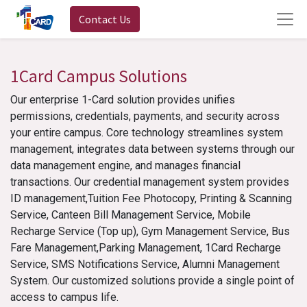
Contact Us
1Card Campus Solutions
Our enterprise 1-Card solution provides unifies
permissions, credentials, payments, and security across
your entire campus. Core technology streamlines system
management, integrates data between systems through our
data management engine, and manages financial
transactions. Our credential management system provides
ID management,Tuition Fee Photocopy, Printing & Scanning
Service, Canteen Bill Management Service, Mobile
Recharge Service (Top up), Gym Management Service, Bus
Fare Management,Parking Management, 1Card Recharge
Service, SMS Notifications Service, Alumni Management
System. Our customized solutions provide a single point of
access to campus life.