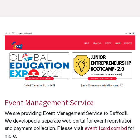
Event Management Service
We are providing Event Management Service to Daffodil.
We developed a separate web portal for event registration
and payment collection. Please visit
event.1card.com.bd
for
more.