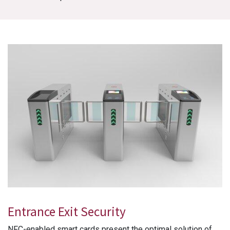
Entrance Exit Security
NFC-enabled smart cards present the optimal solution of