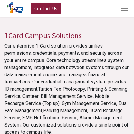
Contact Us
1Card Campus Solutions
Our enterprise 1-Card solution provides unifies
permissions, credentials, payments, and security across
your entire campus. Core technology streamlines system
management, integrates data between systems through our
data management engine, and manages financial
transactions. Our credential management system provides
ID management,Tuition Fee Photocopy, Printing & Scanning
Service, Canteen Bill Management Service, Mobile
Recharge Service (Top up), Gym Management Service, Bus
Fare Management,Parking Management, 1Card Recharge
Service, SMS Notifications Service, Alumni Management
System. Our customized solutions provide a single point of
access to campus life.