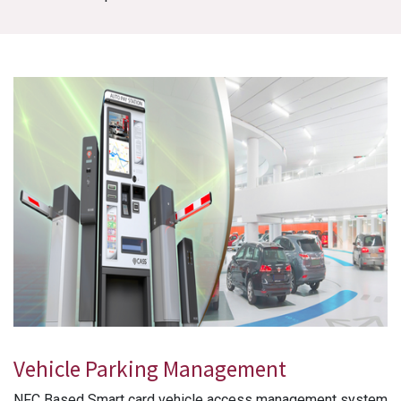
Vehicle Parking Management
NFC Based Smart card vehicle access management system