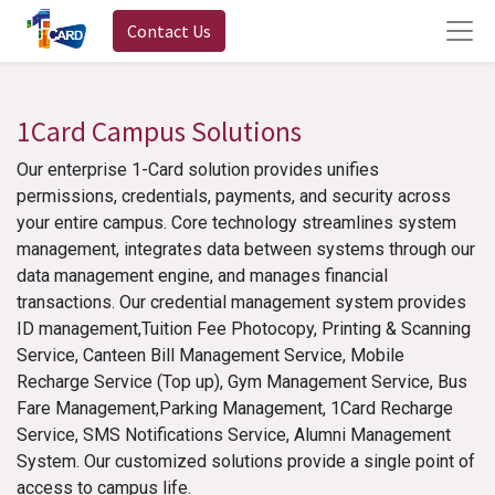
Contact Us
1Card Campus Solutions
Our enterprise 1-Card solution provides unifies
permissions, credentials, payments, and security across
your entire campus. Core technology streamlines system
management, integrates data between systems through our
data management engine, and manages financial
transactions. Our credential management system provides
ID management,Tuition Fee Photocopy, Printing & Scanning
Service, Canteen Bill Management Service, Mobile
Recharge Service (Top up), Gym Management Service, Bus
Fare Management,Parking Management, 1Card Recharge
Service, SMS Notifications Service, Alumni Management
System. Our customized solutions provide a single point of
access to campus life.