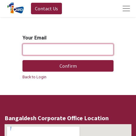
Contact Us
Your Email
Confirm
Back to Login
Bangaldesh Corporate Office Location